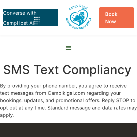
Book
Now
Skip to
content
SMS Text Compliancy
By providing your phone number, you agree to receive
text messages from Campikigai.com regarding your
bookings, updates, and promotional offers. Reply STOP to
opt out at any time. Standard message and data rates may
apply.