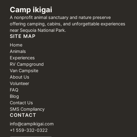
Camp ikigai
A nonprofit animal sanctuary and nature preserve
offering camping, cabins, and unforgettable experiences
near Sequoia National Park.
SITE MAP
Home
Animals
Experiences
RV Campground
Van Campsite
About Us
Volunteer
FAQ
Blog
Contact Us
SMS Compliancy
CONTACT
info@campikigai.com
+1 559-332-0322