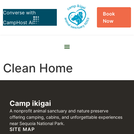
Book
Now
Skip to
content
Clean Home
Camp ikigai
A nonprofit animal sanctuary and nature preserve
offering camping, cabins, and unforgettable experiences
near Sequoia National Park.
SITE MAP