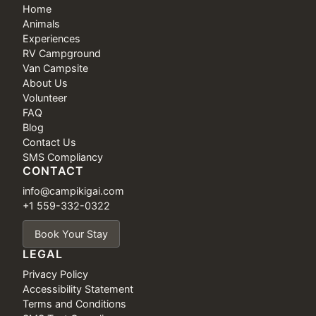
Home
Animals
Experiences
RV Campground
Van Campsite
About Us
Volunteer
FAQ
Blog
Contact Us
SMS Compliancy
CONTACT
info@campikigai.com
+1 559-332-0322
Book Your Stay
LEGAL
Privacy Policy
Accessibility Statement
Terms and Conditions