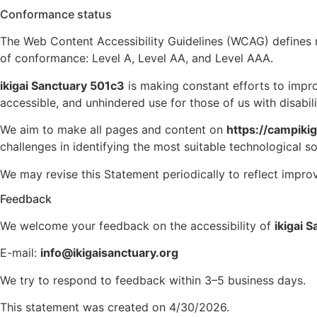
Conformance status
The Web Content Accessibility Guidelines (WCAG) defines req
of conformance: Level A, Level AA, and Level AAA.
ikigai Sanctuary 501c3
is making constant efforts to improve
accessible, and unhindered use for those of us with disabili
We aim to make all pages and content on
https://campiki
challenges in identifying the most suitable technological so
We may revise this Statement periodically to reflect impro
Feedback
We welcome your feedback on the accessibility of
ikigai 
E-mail:
info@ikigaisanctuary.org
We try to respond to feedback within 3–5 business days.
This statement was created on 4/30/2026.