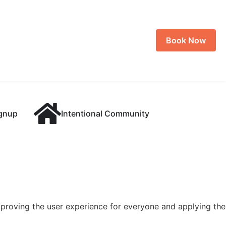
Book Now
ignup
Intentional Community
 improving the user experience for everyone and applying the