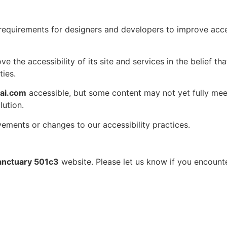
uirements for designers and developers to improve accessibi
 the accessibility of its site and services in the belief tha
ties.
gai.com
accessible, but some content may not yet fully meet
lution.
vements or changes to our accessibility practices.
Sanctuary 501c3
website. Please let us know if you encounter