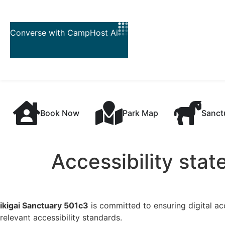
Skip to
content
Book Now
Park Map
Sanct
Accessibility sta
ikigai Sanctuary 501c3
is committed to ensuring digital acc
relevant accessibility standards.