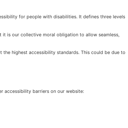
lity for people with disabilities. It defines three levels
t it is our collective moral obligation to allow seamless,
 the highest accessibility standards. This could be due to
 accessibility barriers on our website: