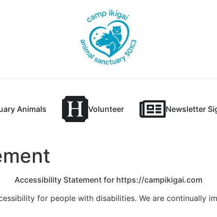
uary Animals
Volunteer
Newsletter S
tement
Accessibility Statement for https://campikigai.com
essibility for people with disabilities. We are continually